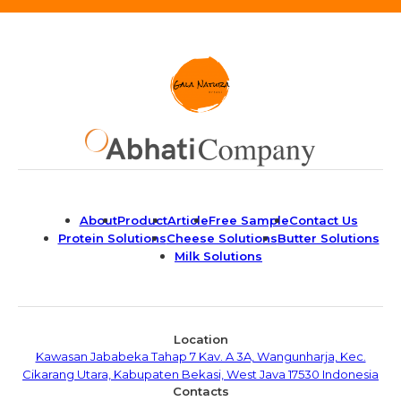
About
Product
Article
Free Sample
Contact Us
Protein Solutions
Cheese Solutions
Butter Solutions
Milk Solutions
Location
Kawasan Jababeka Tahap 7 Kav. A 3A, Wangunharja, Kec.
Cikarang Utara, Kabupaten Bekasi, West Java 17530 Indonesia
Contacts