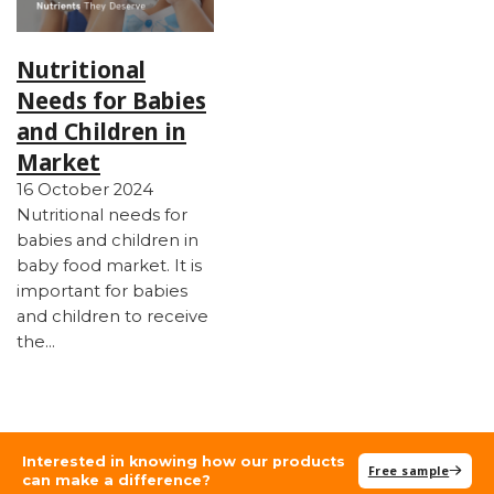
Nutritional
Needs for Babies
and Children in
Market
16 October 2024
Nutritional needs for
babies and children in
baby food market. It is
important for babies
and children to receive
the…
Interested in knowing how our products
Free sample
can make a difference?