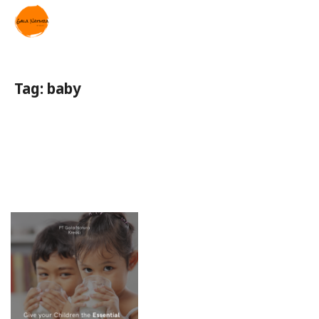
Tag:
baby