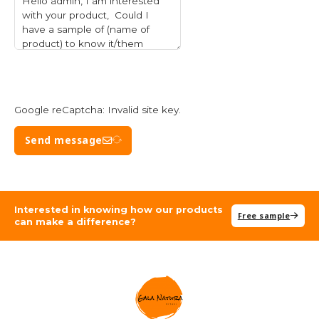
Google reCaptcha: Invalid site key.
Send message
Interested in knowing how our products
Free sample
can make a difference?