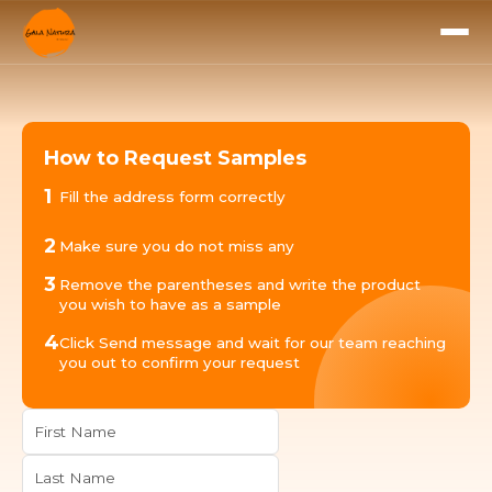
How to Request Samples
1
Fill the address form correctly
2
Make sure you do not miss any
3
Remove the parentheses and write the product
you wish to have as a sample
4
Click Send message and wait for our team reaching
you out to confirm your request