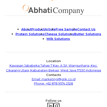
About
Product
Article
Free Sample
Contact Us
Protein Solutions
Cheese Solutions
Butter Solutions
Milk Solutions
Location
Kawasan Jababeka Tahap 7 Kav. A 3A, Wangunharja, Kec.
Cikarang Utara, Kabupaten Bekasi, West Java 17530 Indonesia
Contacts
Email: marketing@gnk.co.id
Phone: +62 878 9574 2528
Follow us