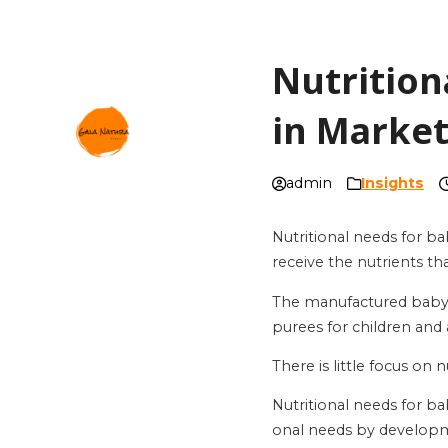
Nutrition
in Marke
admin
Insights
Nutritional needs for ba
receive the nutrients th
The manufactured baby f
purees for children and 
There is little focus on
Nutritional needs for ba
onal needs by developm