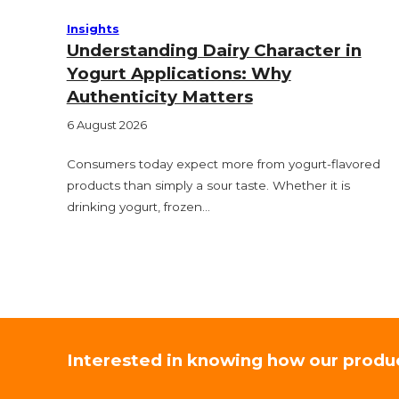
Insights
Understanding Dairy Character in
Yogurt Applications: Why
Authenticity Matters
6 August 2026
Consumers today expect more from yogurt-flavored
products than simply a sour taste. Whether it is
drinking yogurt, frozen…
Interested in knowing how our produ