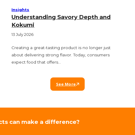
Insights
Understanding Savory Depth and
Kokumi
13 July 2026
Creating a great-tasting product is no longer just
about delivering strong flavor. Today, consumers
expect food that offers…
See More
cts can make a difference?