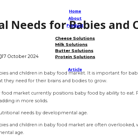
Home
About
al Needs for Babies and 
Product
t
Cheese Solutions
Milk Solutions
Butter Solutions
17 October 2024
Protein Solutions
Article
bies and children in baby food market. It is important for bab
at they need for their brains and bodies to grow.
ood market currently positions baby food by ability to eat. 
adding in more solids.
 nutritional needs by developmental age.
bies and children in baby food market are often overlooked, wit
ental age.