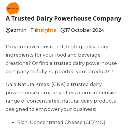
A Trusted Dairy Powerhouse Company
admin
Insights
17 October 2024
Do you crave consistent, high-quality dairy
ingredients for your food and beverage
creations? Or find a trusted dairy powerhouse
company to fully-supported your products?
Gala Natura Kreasi (GNK) a trusted dairy
powerhouse company offer a comprehensive
range of concentrated, natural dairy products
designed to empower your business:
Rich, Concentrated Cheese (CEZMO) :