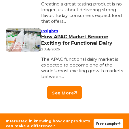
Creating a great-tasting product is no
longer just about delivering strong
flavor. Today, consumers expect food
that offers…
Insights
How APAC Market Become
Exciting for Functional Dairy
2 July 2026
The APAC functional dairy market is
expected to become one of the
world’s most exciting growth markets
between…
See More
Interested in knowing how our products
Free sample
can make a difference?