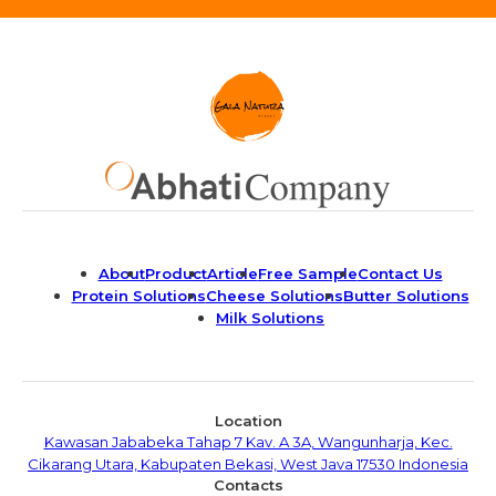
About
Product
Article
Free Sample
Contact Us
Protein Solutions
Cheese Solutions
Butter Solutions
Milk Solutions
Location
Kawasan Jababeka Tahap 7 Kav. A 3A, Wangunharja, Kec.
Cikarang Utara, Kabupaten Bekasi, West Java 17530 Indonesia
Contacts