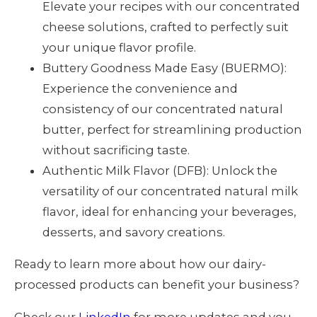
Elevate your recipes with our concentrated
cheese solutions, crafted to perfectly suit
your unique flavor profile.
Buttery Goodness Made Easy (BUERMO):
Experience the convenience and
consistency of our concentrated natural
butter, perfect for streamlining production
without sacrificing taste.
Authentic Milk Flavor (DFB): Unlock the
versatility of our concentrated natural milk
flavor, ideal for enhancing your beverages,
desserts, and savory creations.
Ready to learn more about how our dairy-
processed products can benefit your business?
Check our
LinkedIn
for more updates and you