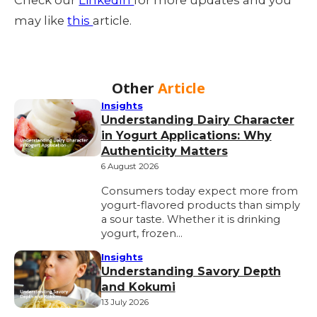
may like
this
article.
Other
Article
Insights
Understanding Dairy Character
in Yogurt Applications: Why
Authenticity Matters
6 August 2026
Consumers today expect more from
yogurt-flavored products than simply
a sour taste. Whether it is drinking
yogurt, frozen…
Insights
Understanding Savory Depth
and Kokumi
13 July 2026