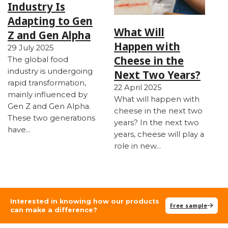
Industry Is
Adapting to Gen
What Will
Z and Gen Alpha
Happen with
29 July 2025
Cheese in the
The global food
industry is undergoing
Next Two Years?
rapid transformation,
22 April 2025
mainly influenced by
What will happen with
Gen Z and Gen Alpha.
cheese in the next two
These two generations
years? In the next two
have…
years, cheese will play a
role in new…
Interested in knowing how our products
Free sample
can make a difference?