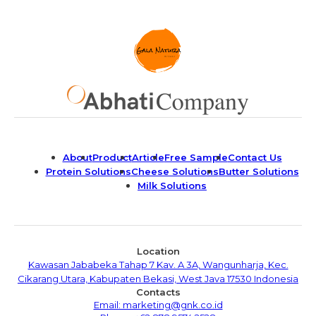
About
Product
Article
Free Sample
Contact Us
Protein Solutions
Cheese Solutions
Butter Solutions
Milk Solutions
Location
Kawasan Jababeka Tahap 7 Kav. A 3A, Wangunharja, Kec.
Cikarang Utara, Kabupaten Bekasi, West Java 17530 Indonesia
Contacts
Email: marketing@gnk.co.id