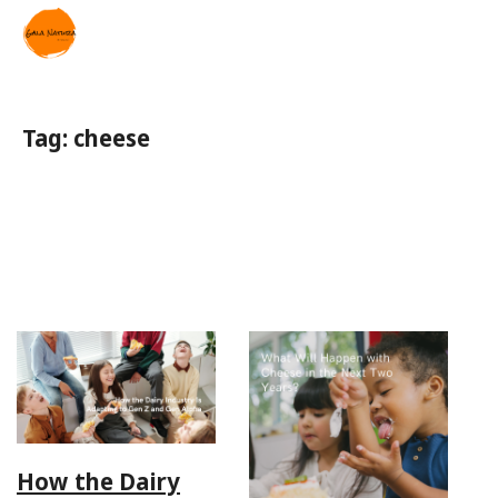
Tag:
cheese
How the Dairy