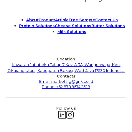
About
Product
Article
Free Sample
Contact Us
Protein Solutions
Cheese Solutions
Butter Solutions
Milk Solutions
Location
Kawasan Jababeka Tahap 7 Kav. A 3A, Wangunharja, Kec.
Cikarang Utara, Kabupaten Bekasi, West Java 17530 Indonesia
Contacts
Email: marketing@gnk.co.id
Phone: +62 878 9574 2528
Follow us