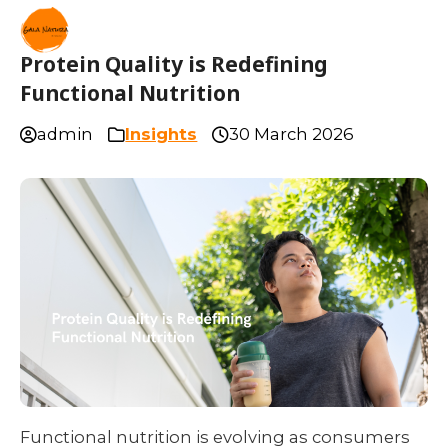
Protein Quality is Redefining
Functional Nutrition
admin
Insights
30 March 2026
Functional nutrition is evolving as consumers