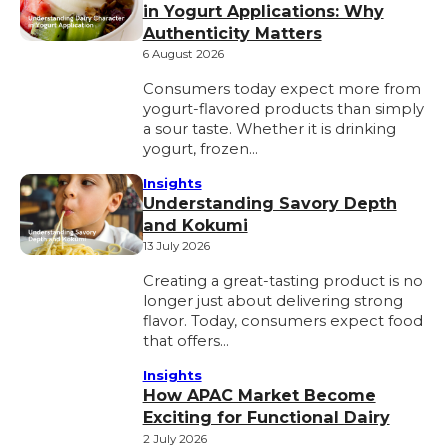
in Yogurt Applications: Why
Authenticity Matters
6 August 2026
Consumers today expect more from
yogurt-flavored products than simply
a sour taste. Whether it is drinking
yogurt, frozen…
Insights
Understanding Savory Depth
and Kokumi
13 July 2026
Creating a great-tasting product is no
longer just about delivering strong
flavor. Today, consumers expect food
that offers…
Insights
How APAC Market Become
Exciting for Functional Dairy
2 July 2026