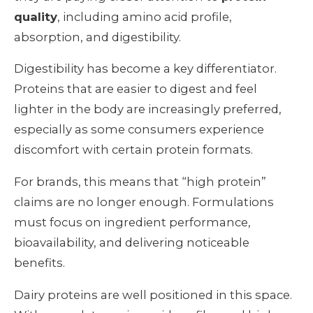
quality
, including amino acid profile,
absorption, and digestibility.
Digestibility has become a key differentiator.
Proteins that are easier to digest and feel
lighter in the body are increasingly preferred,
especially as some consumers experience
discomfort with certain protein formats.
For brands, this means that “high protein”
claims are no longer enough. Formulations
must focus on ingredient performance,
bioavailability, and delivering noticeable
benefits.
Dairy proteins are well positioned in this space.