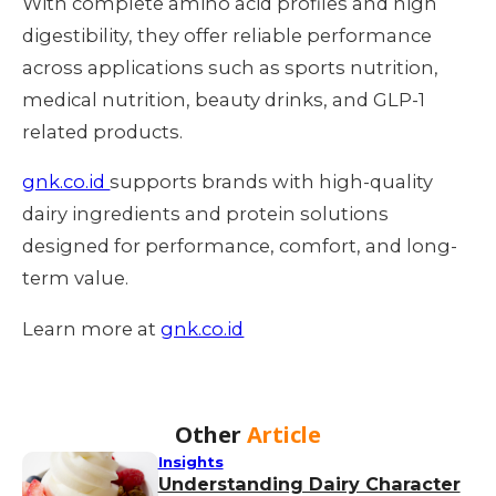
With complete amino acid profiles and high
digestibility, they offer reliable performance
across applications such as sports nutrition,
medical nutrition, beauty drinks, and GLP-1
related products.
gnk.co.id
supports brands with high-quality
dairy ingredients and protein solutions
designed for performance, comfort, and long-
term value.
Learn more at
gnk.co.id
Other
Article
Insights
Understanding Dairy Character