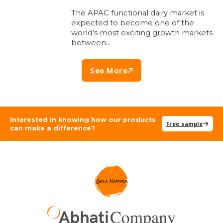
The APAC functional dairy market is
expected to become one of the
world’s most exciting growth markets
between…
See More
Interested in knowing how our products
Free sample
can make a difference?