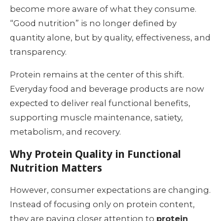
become more aware of what they consume.
“Good nutrition” is no longer defined by
quantity alone, but by quality, effectiveness, and
transparency.
Protein remains at the center of this shift.
Everyday food and beverage products are now
expected to deliver real functional benefits,
supporting muscle maintenance, satiety,
metabolism, and recovery.
Why Protein Quality in Functional
Nutrition Matters
However, consumer expectations are changing.
Instead of focusing only on protein content,
they are paying closer attention to
protein