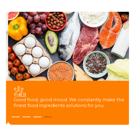
Good food, good mood. We constantly make the
finest food ingredients solutions for you.