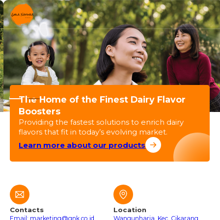
The Home of the Finest Dairy Flavor
Boosters
Providing the fastest solutions to enrich dairy
flavors that fit in today’s evolving market.
Learn more about our products
Contacts
Location
Email: marketing@gnk.co.id
Wangunharja, Kec. Cikarang