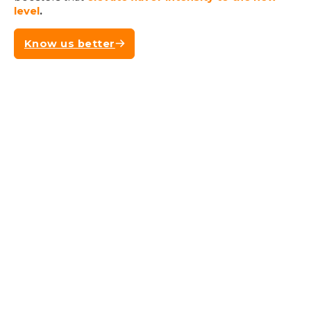
level
.
Know us better