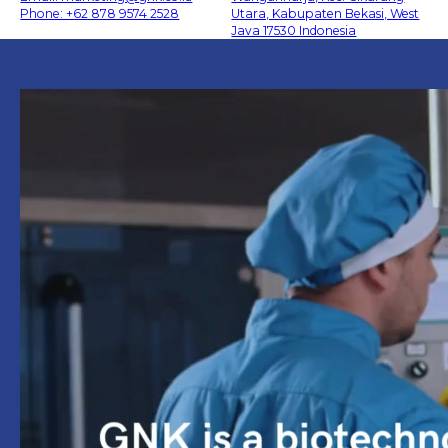
Phone: +62 878 9574 2528
Utara, Kabupaten Bekasi, West
Java 17530 Indonesia