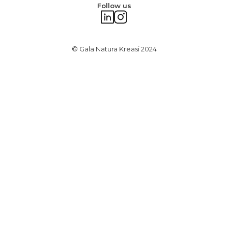
Follow us
© Gala Natura Kreasi 2024