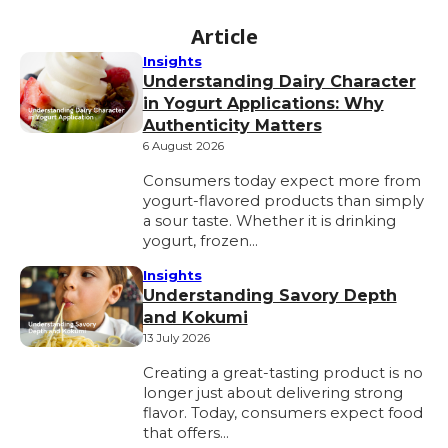
Article
Insights
Understanding Dairy Character
in Yogurt Applications: Why
Authenticity Matters
6 August 2026
Consumers today expect more from
yogurt-flavored products than simply
a sour taste. Whether it is drinking
yogurt, frozen…
Insights
Understanding Savory Depth
and Kokumi
13 July 2026
Creating a great-tasting product is no
longer just about delivering strong
flavor. Today, consumers expect food
that offers…