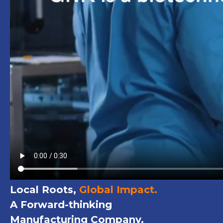
Local Roots,
Global Impact.
A Forward-thinking
Manufacturing Company.