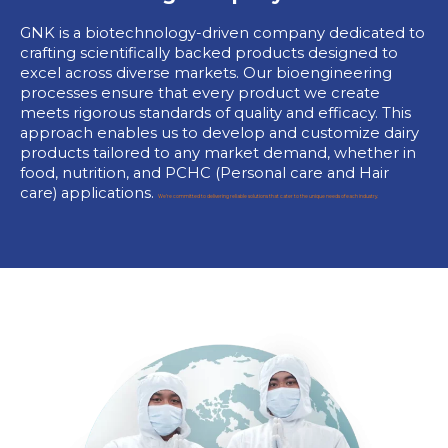
GNK is a biotechnology-driven company dedicated to
crafting scientifically backed products designed to
excel across diverse markets. Our bioengineering
processes ensure that every product we create
meets rigorous standards of quality and efficacy. This
approach enables us to develop and customize dairy
products tailored to any market demand, whether in
food, nutrition, and PCHC (Personal care and Hair
care) applications.
We’re committed to delivering reliable solutions that cater to the unique needs of each industry.