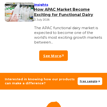
Insights
How APAC Market Become
Exciting for Functional Dairy
2 July 2026
The APAC functional dairy market is
expected to become one of the
world’s most exciting growth markets
between…
See More
Interested in knowing how our products
Free sample
can make a difference?