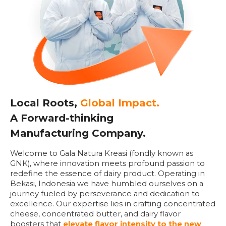
Local Roots,
Global Impact.
A Forward-thinking
Manufacturing Company.
Welcome to Gala Natura Kreasi (fondly known as
GNK), where innovation meets profound passion to
redefine the essence of dairy product. Operating in
Bekasi, Indonesia we have humbled ourselves on a
journey fueled by perseverance and dedication to
excellence. Our expertise lies in crafting concentrated
cheese, concentrated butter, and dairy flavor
boosters that
elevate flavor intensity to the new