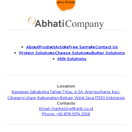
About
Product
Article
Free Sample
Contact Us
Protein Solutions
Cheese Solutions
Butter Solutions
Milk Solutions
Location
Kawasan Jababeka Tahap 7 Kav. A 3A, Wangunharja, Kec.
Cikarang Utara, Kabupaten Bekasi, West Java 17530 Indonesia
Contacts
Email: marketing@gnk.co.id
Phone: +62 878 9574 2528