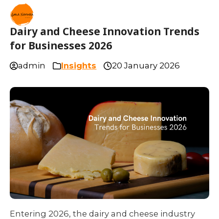
Dairy and Cheese Innovation Trends
for Businesses 2026
admin
Insights
20 January 2026
Entering 2026, the dairy and cheese industry