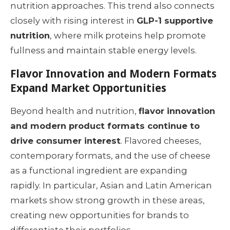
nutrition approaches. This trend also connects
closely with rising interest in
GLP-1 supportive
nutrition
, where milk proteins help promote
fullness and maintain stable energy levels.
Flavor Innovation and Modern Formats
Expand Market Opportunities
Beyond health and nutrition,
flavor innovation
and modern product formats continue to
drive consumer interest
. Flavored cheeses,
contemporary formats, and the use of cheese
as a functional ingredient are expanding
rapidly. In particular, Asian and Latin American
markets show strong growth in these areas,
creating new opportunities for brands to
differentiate their portfolios.