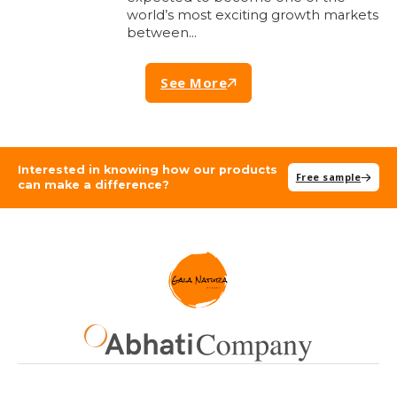
world’s most exciting growth markets
between…
See More
Interested in knowing how our products
Free sample
can make a difference?