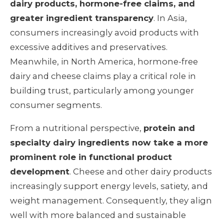
dairy products, hormone-free claims, and
greater ingredient transparency
. In Asia,
consumers increasingly avoid products with
excessive additives and preservatives.
Meanwhile, in North America, hormone-free
dairy and cheese claims play a critical role in
building trust, particularly among younger
consumer segments.
From a nutritional perspective,
protein and
specialty dairy ingredients now take a more
prominent role in functional product
development
. Cheese and other dairy products
increasingly support energy levels, satiety, and
weight management. Consequently, they align
well with more balanced and sustainable