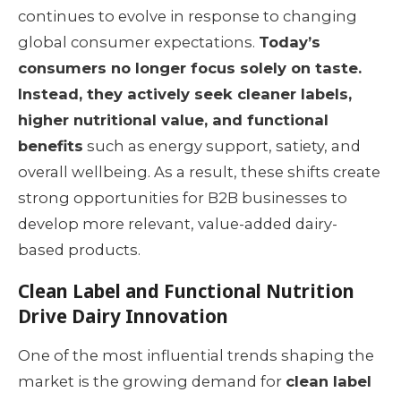
continues to evolve in response to changing
global consumer expectations.
Today’s
consumers no longer focus solely on taste.
Instead, they actively seek cleaner labels,
higher nutritional value, and functional
benefits
such as energy support, satiety, and
overall wellbeing. As a result, these shifts create
strong opportunities for B2B businesses to
develop more relevant, value-added dairy-
based products.
Clean Label and Functional Nutrition
Drive Dairy Innovation
One of the most influential trends shaping the
market is the growing demand for
clean label