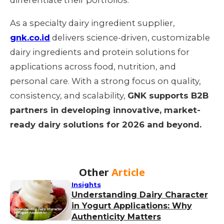
As a specialty dairy ingredient supplier,
gnk.co.id
delivers science-driven, customizable
dairy ingredients and protein solutions for
applications across food, nutrition, and
personal care. With a strong focus on quality,
consistency, and scalability,
GNK supports B2B
partners in developing innovative, market-
ready dairy solutions for 2026 and beyond.
Other
Article
Insights
Understanding Dairy Character
in Yogurt Applications: Why
Authenticity Matters