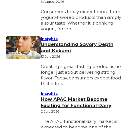
6 August 2026
Consumers today expect more from
yogurt-flavored products than simply
a sour taste. Whether it is drinking
yogurt, frozen…
Insights
Understanding Savory Depth
and Kokumi
13 July 2026
Creating a great-tasting product is no
longer just about delivering strong
flavor. Today, consumers expect food
that offers…
Insights
How APAC Market Become
Exciting for Functional Dairy
2 July 2026
The APAC functional dairy market is
expected to become one of the